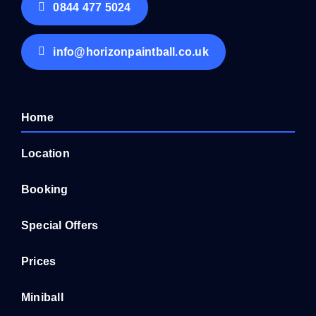
0844 477 5024
info@horizonpaintball.co.uk
Home
Location
Booking
Special Offers
Prices
Miniball