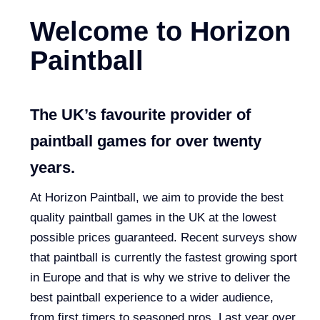
Welcome to Horizon
Paintball
The UK’s favourite provider of
paintball games for over twenty
years.
At Horizon Paintball, we aim to provide the best
quality paintball games in the UK at the lowest
possible prices guaranteed. Recent surveys show
that paintball is currently the fastest growing sport
in Europe and that is why we strive to deliver the
best paintball experience to a wider audience,
from first timers to seasoned pros. Last year over