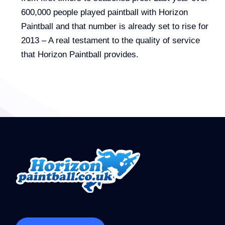
600,000 people played paintball with Horizon
Paintball and that number is already set to rise for
2013 – A real testament to the quality of service
that Horizon Paintball provides.