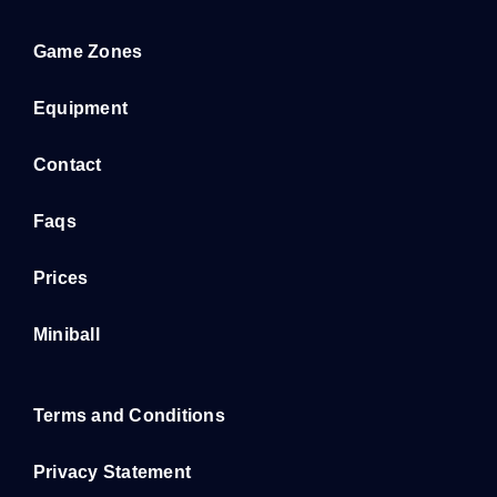
Game Zones
Equipment
Contact
Faqs
Prices
Miniball
Terms and Conditions
Privacy Statement